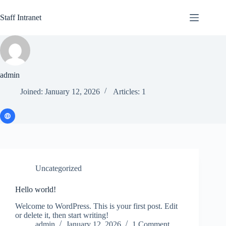
Skip
to
Staff Intranet
content
admin
Joined: January 12, 2026
Articles: 1
Uncategorized
Hello world!
Welcome to WordPress. This is your first post. Edit
or delete it, then start writing!
admin
January 12, 2026
1 Comment