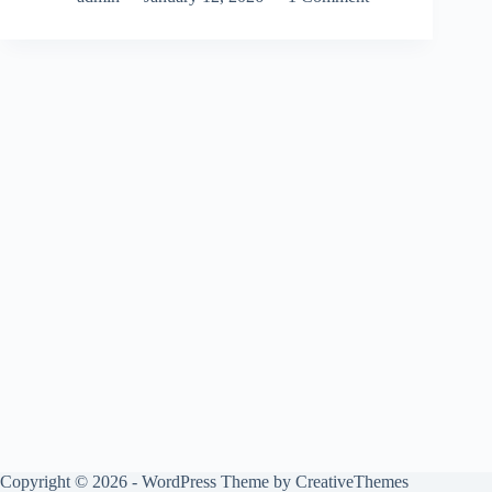
Copyright © 2026 - WordPress Theme by
CreativeThemes